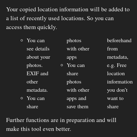
Your copied location information will be added to
a list of recently used locations. So you can
access them quickly.
You can
photos
beforehand
see details
with other
from
about your
apps
metadata,
photos.
You can
e.g. Free
EXIF and
share
location
other
photos
information
metadata.
with other
you don’t
You can
apps and
want to
share
save them
share
Further functions are in preparation and will
make this tool even better.