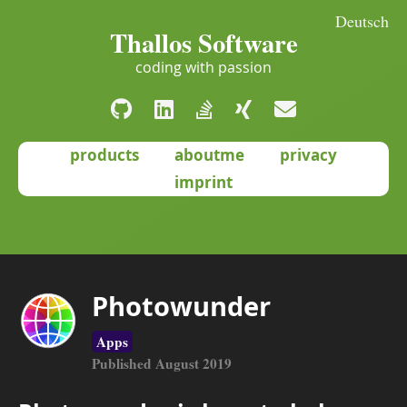
Deutsch
Thallos Software
coding with passion
products
aboutme
privacy
imprint
Photowunder
Apps
Published August 2019