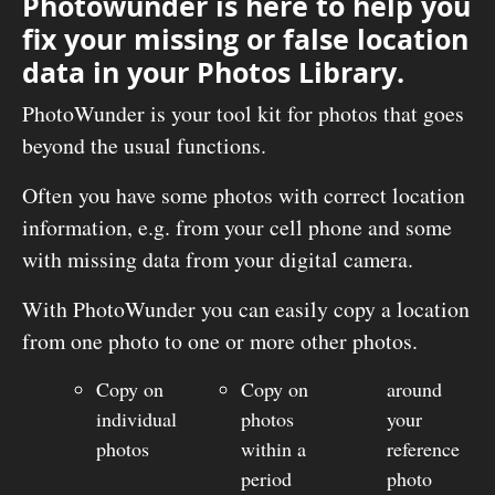
Photowunder is here to help you
fix your missing or false location
data in your Photos Library.
PhotoWunder is your tool kit for photos that goes
beyond the usual functions.
Often you have some photos with correct location
information, e.g. from your cell phone and some
with missing data from your digital camera.
With PhotoWunder you can easily copy a location
from one photo to one or more other photos.
Copy on
Copy on
around
individual
photos
your
photos
within a
reference
period
photo